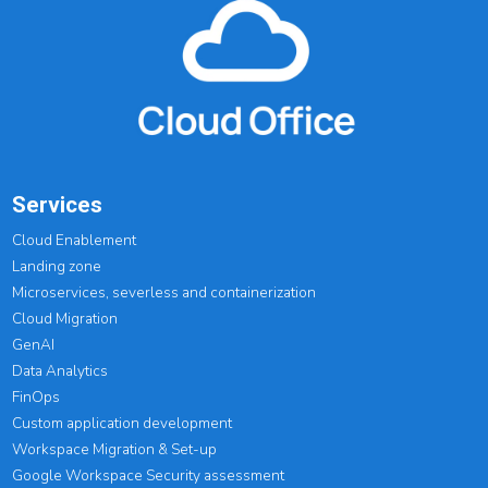
Services
Cloud Enablement
Landing zone
Microservices, severless and containerization
Cloud Migration
GenAI
Data Analytics
FinOps
Custom application development
Workspace Migration & Set-up
Google Workspace Security assessment