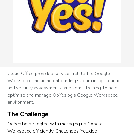
Cloud Office provided services related to Google
Workspace, including onboarding streamlining, cleanup
and security assessments, and admin training, to help
optimize and manage OoYes.bg's Google Workspace
environment.
The Challenge
OoYes.bg struggled with managing its Google
Workspace efficiently. Challenges included: