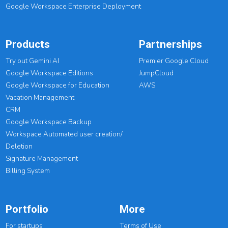
Google Workspace Enterprise Deployment
Products
Partnerships
Try out Gemini AI
Premier Google Cloud
Google Workspace Editions
JumpCloud
Google Workspace for Education
AWS
Vacation Management
CRM
Google Workspace Backup
Workspace Automated user creation/
Deletion
Signature Management
Billing System
Portfolio
More
For startups
Terms of Use