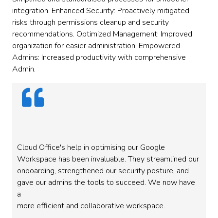
integration. Enhanced Security: Proactively mitigated
risks through permissions cleanup and security
recommendations. Optimized Management: Improved
organization for easier administration. Empowered
Admins: Increased productivity with comprehensive
Admin.
Cloud Office's help in optimising our Google
Workspace has been invaluable. They streamlined our
onboarding, strengthened our security posture, and
gave our admins the tools to succeed. We now have
a
more efficient and collaborative workspace.