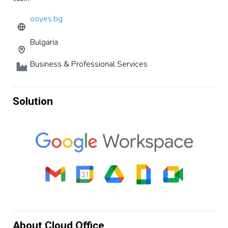
ooyes.bg
Bulgaria
Business & Professional Services
Solution
About Cloud Office