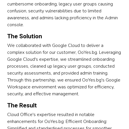
cumbersome onboarding, legacy user groups causing
confusion, security vulnerabilities due to limited
awareness, and admins lacking proficiency in the Admin
console.
The Solution
We collaborated with Google Cloud to deliver a
complex solution for our customer, OoYes.bg. Leveraging
Google Cloud's expertise, we streamlined onboarding
processes, cleaned up legacy user groups, conducted
security assessments, and provided admin training.
Through this partnership, we ensured OoYes.bg's Google
Workspace environment was optimized for efficiency,
security, and effective management.
The Result
Cloud Office's expertise resulted in notable
enhancements for OoYes.bg: Efficient Onboarding:
Simplified and standardised processes for smoother