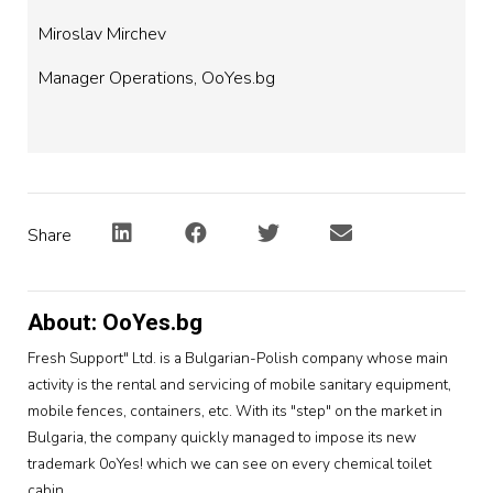
Miroslav Mirchev
Manager Operations, OoYes.bg
Share
About: OoYes.bg
Fresh Support" Ltd. is a Bulgarian-Polish company whose main
activity is the rental and servicing of mobile sanitary equipment,
mobile fences, containers, etc. With its "step" on the market in
Bulgaria, the company quickly managed to impose its new
trademark 0oYes! which we can see on every chemical toilet
cabin