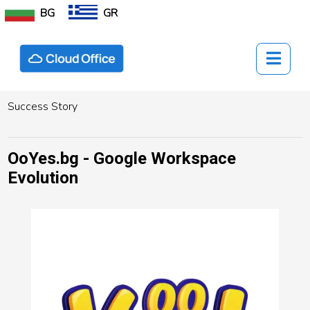
BG
GR
Success Story
OoYes.bg - Google Workspace
Evolution