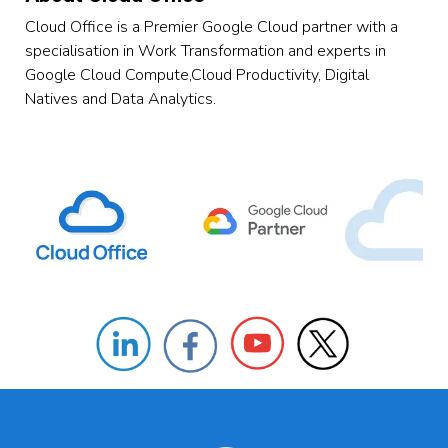
Cloud Office is a Premier Google Cloud partner with a
specialisation in Work Transformation and experts in
Google Cloud Compute,Cloud Productivity, Digital
Natives and Data Analytics.