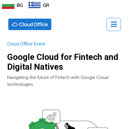
BG
GR
Cloud Office Event
Google Cloud for Fintech and
Digital Natives
Navigating the future of Fintech with Google Cloud
technologies