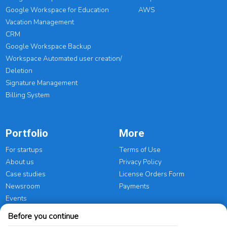
Google Workspace for Education
AWS
Vacation Management
CRM
Google Workspace Backup
Workspace Automated user creation/
Deletion
Signature Management
Billing System
Portfolio
More
For startups
Terms of Use
About us
Privacy Policy
Case studies
License Orders Form
Newsroom
Payments
Events
Before you continue