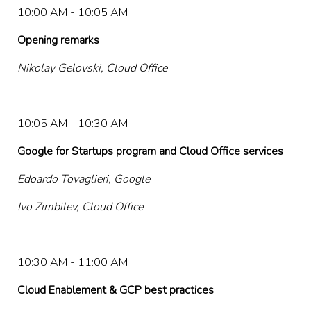
10:00 AM - 10:05 AM
Opening remarks
Nikolay Gelovski, Cloud Office
10:05 AM - 10:30 AM
Google for Startups program and Cloud Office services
Edoardo Tovaglieri, Google
Ivo Zimbilev, Cloud Office
10:30 AM - 11:00 AM
Cloud Enablement & GCP best practices