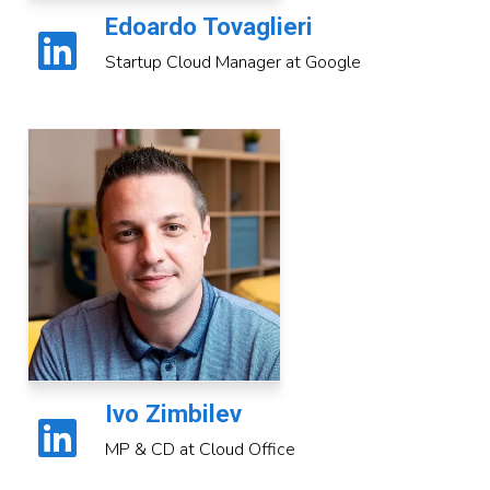
Edoardo Tovaglieri
Startup Cloud Manager at Google
Ivo Zimbilev
MP & CD at Cloud Office