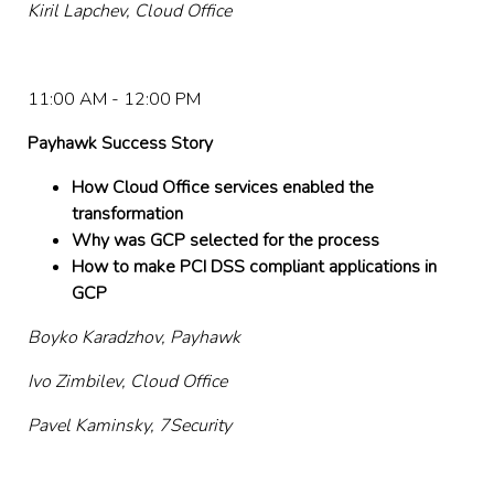
Kiril Lapchev, Cloud Office
11:00 AM - 12:00 PM
Payhawk Success Story
How Cloud Office services enabled the
transformation
Why was GCP selected for the process
How to make PCI DSS compliant applications in
GCP
Boyko Karadzhov, Payhawk
Ivo Zimbilev, Cloud Office
Pavel Kaminsky, 7Security