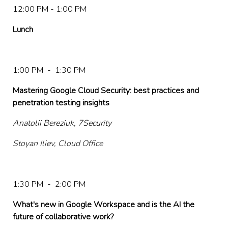
12:00 PM - 1:00 PM
Lunch
1:00 PM - 1:30 PM
Mastering Google Cloud Security: best practices and
penetration testing insights
Anatolii Bereziuk, 7Security
Stoyan Iliev, Cloud Office
1:30 PM - 2:00 PM
What's new in Google Workspace and is the AI the
future of collaborative work?