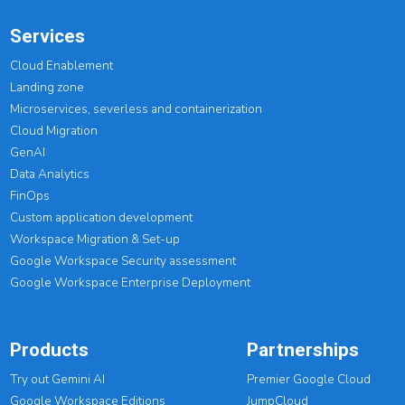
Services
Cloud Enablement
Landing zone
Microservices, severless and containerization
Cloud Migration
GenAI
Data Analytics
FinOps
Custom application development
Workspace Migration & Set-up
Google Workspace Security assessment
Google Workspace Enterprise Deployment
Products
Partnerships
Try out Gemini AI
Premier Google Cloud
Google Workspace Editions
JumpCloud