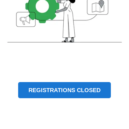
REGISTRATIONS CLOSED