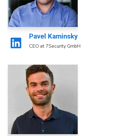
Pavel Kaminsky
CEO at 7Security GmbH