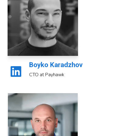
Boyko Karadzhov
CTO at Payhawk