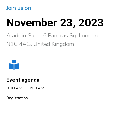
Join us on
November 23, 2023
Aladdin Sane, 6 Pancras Sq, London
N1C 4AG, United Kingdom
Event agenda:
9:00 AM - 10:00 AM
Registration