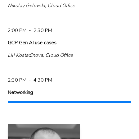
Nikolay Gelovski, Cloud Office
2:00 PM - 2:30 PM
GCP Gen AI use cases
Lili Kostadinova, Cloud Office
2:30 PM - 4:30 PM
Networking