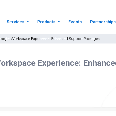
Services
Products
Events
Partnership
oogle Workspace Experience: Enhanced Support Packages
orkspace Experience: Enhance