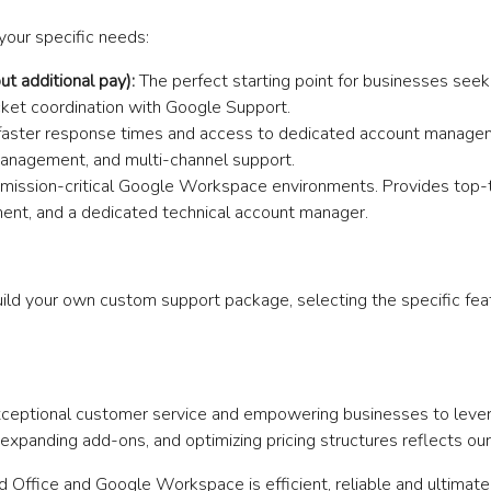
your specific needs:
t additional pay):
The perfect starting point for businesses seeki
cket coordination with Google Support.
g faster response times and access to dedicated account manageme
anagement, and multi-channel support.
ission-critical Google Workspace environments. Provides top-tie
ent, and a dedicated technical account manager.
ild your own custom support package, selecting the specific feat
exceptional customer service and empowering businesses to lever
xpanding add-ons, and optimizing pricing structures reflects our
ud Office and Google Workspace is efficient, reliable and ultimat