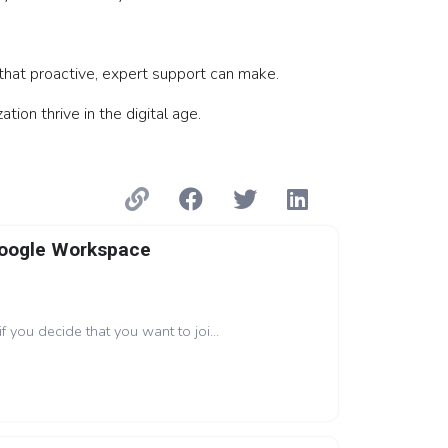
that proactive, expert support can make.
on thrive in the digital age.
Google Workspace
if you decide that you want to joi...