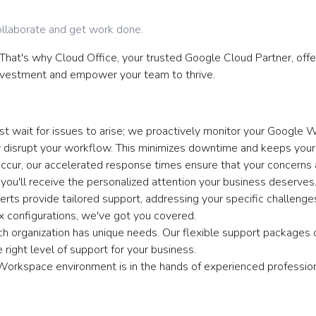
llaborate and get work done.
. That's why Cloud Office, your trusted Google Cloud Partner, of
vestment and empower your team to thrive.
t wait for issues to arise; we proactively monitor your Google 
 disrupt your workflow. This minimizes downtime and keeps your
cur, our accelerated response times ensure that your concerns 
u'll receive the personalized attention your business deserves
rts provide tailored support, addressing your specific challen
x configurations, we've got you covered.
 organization has unique needs. Our flexible support packages c
 right level of support for your business.
orkspace environment is in the hands of experienced profession