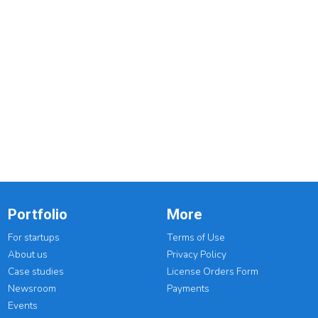
Portfolio
More
For startups
Terms of Use
About us
Privacy Policy
Case studies
License Orders Form
Newsroom
Payments
Events