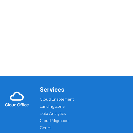
Services
Cloud Enablement
Landing Zone
Data Analytics
Cloud Migration
GenAI