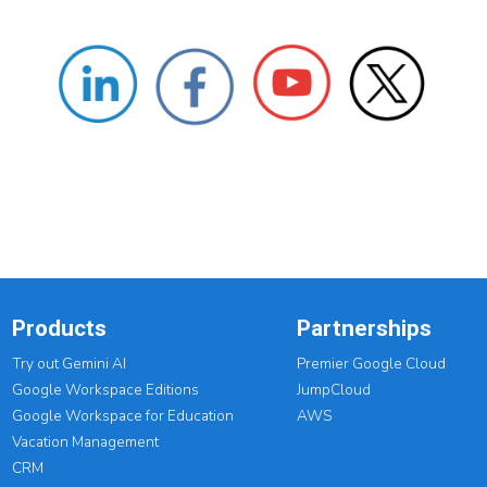
Products
Partnerships
Try out Gemini AI
Premier Google Cloud
Google Workspace Editions
JumpCloud
Google Workspace for Education
AWS
Vacation Management
CRM