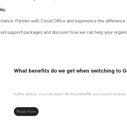
day
ance. Partner with Cloud Office and experience the difference 
ed support packages and discover how we can help your organizati
What benefits do we get when switching to 
In this article, you can learn all the benefits you could receive 
Read more