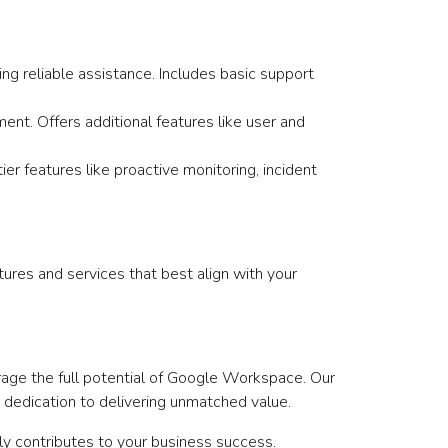
ng reliable assistance. Includes basic support
nt. Offers additional features like user and
r features like proactive monitoring, incident
ures and services that best align with your
age the full potential of Google Workspace. Our
 dedication to delivering unmatched value.
ely contributes to your business success.