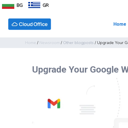
BG
GR
Home
Home
/
Newsroom
/
Other blogposts
/
Upgrade Your G
Upgrade Your Google W