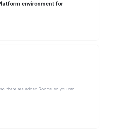
Platform environment for
lso, there are added Rooms, so you can ...