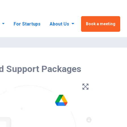
s
For Startups
About Us
Book a meeting
d Support Packages