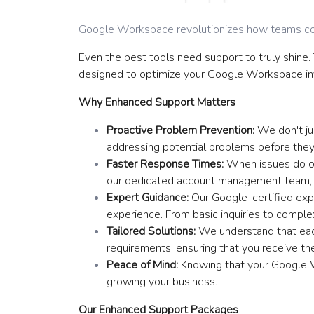
Google Workspace revolutionizes how teams co
Even the best tools need support to truly shine
designed to optimize your Google Workspace in
Why Enhanced Support Matters
Proactive Problem Prevention:
We don't jus
addressing potential problems before they
Faster Response Times:
When issues do oc
our dedicated account management team, yo
Expert Guidance:
Our Google-certified expe
experience. From basic inquiries to comple
Tailored Solutions:
We understand that each
requirements, ensuring that you receive the
Peace of Mind:
Knowing that your Google W
growing your business.
Our Enhanced Support Packages