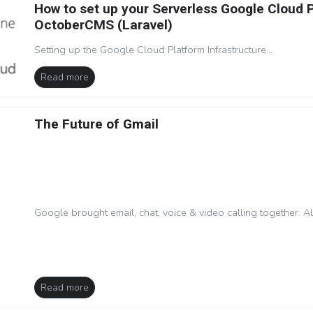
How to set up your Serverless Google Cloud 
OctoberCMS (Laravel)
Setting up the Google Cloud Platform Infrastructure...
Read more
The Future of Gmail
Google brought email, chat, voice & video calling together. A
Read more