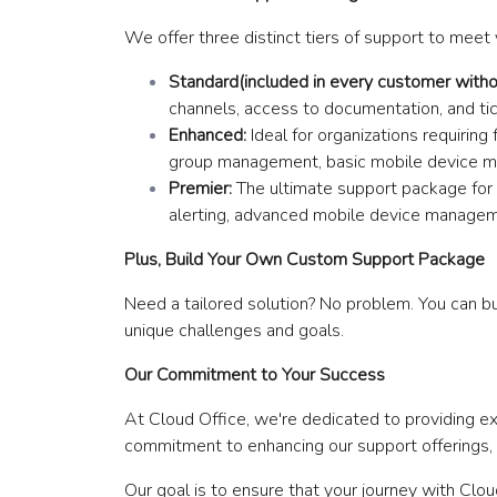
We offer three distinct tiers of support to meet 
Standard(included in every customer withou
channels, access to documentation, and ti
Enhanced:
Ideal for organizations requirin
group management, basic mobile device m
Premier:
The ultimate support package for m
alerting, advanced mobile device managem
Plus, Build Your Own Custom Support Package
Need a tailored solution? No problem. You can bu
unique challenges and goals.
Our Commitment to Your Success
At Cloud Office, we're dedicated to providing 
commitment to enhancing our support offerings, e
Our goal is to ensure that your journey with Clo