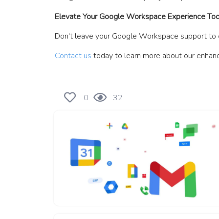
Elevate Your Google Workspace Experience To
Don't leave your Google Workspace support to ch
Contact us
today to learn more about our enhanc
0
32