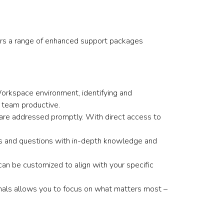
fers a range of enhanced support packages
Workspace environment, identifying and
 team productive.
are addressed promptly. With direct access to
.
ges and questions with in-depth knowledge and
an be customized to align with your specific
als allows you to focus on what matters most –