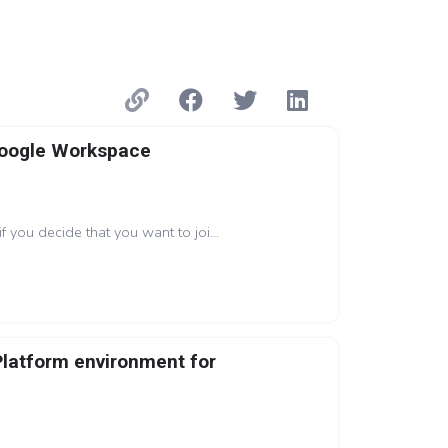
Google Workspace
if you decide that you want to joi...
Platform environment for