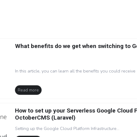
What benefits do we get when switching to 
In this article, you can learn all the benefits you could receive 
Read more
How to set up your Serverless Google Cloud 
OctoberCMS (Laravel)
Setting up the Google Cloud Platform Infrastructure...