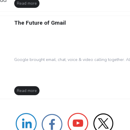
Read more
The Future of Gmail
Google brought email, chat, voice & video calling together. A
Read more