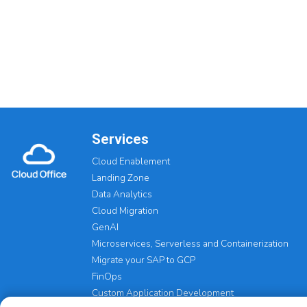
Services
Cloud Enablement
Landing Zone
Data Analytics
Cloud Migration
GenAI
Microservices, Serverless and Containerization
Migrate your SAP to GCP
FinOps
Custom Application Development