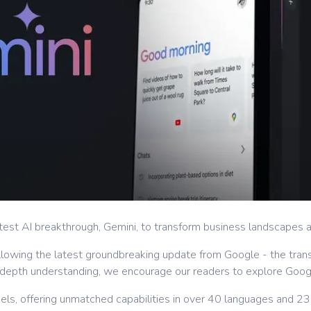
est AI breakthrough, Gemini, to transform business landscapes an
 following the latest groundbreaking update from Google - the tran
in-depth understanding, we encourage our readers to explore Go
ls, offering unmatched capabilities in over 40 languages and 230