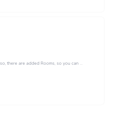
lso, there are added Rooms, so you can ...