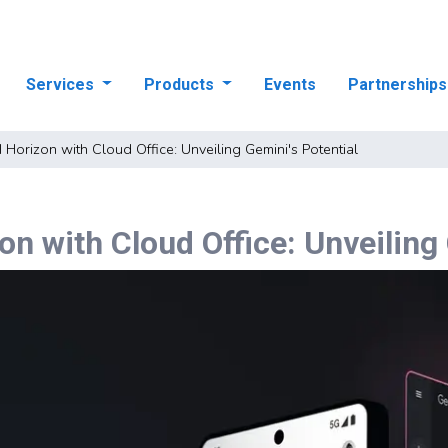
Services
Products
Events
Partnership
I Horizon with Cloud Office: Unveiling Gemini's Potential
on with Cloud Office: Unveiling