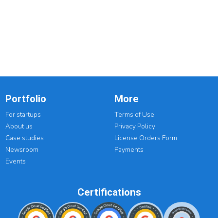
Portfolio
More
For startups
Terms of Use
About us
Privacy Policy
Case studies
License Orders Form
Newsroom
Payments
Events
Certifications