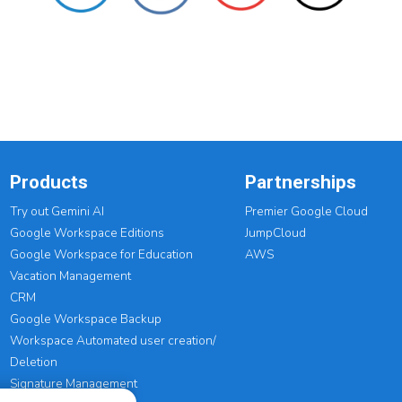
Products
Partnerships
Try out Gemini AI
Premier Google Cloud
Google Workspace Editions
JumpCloud
Google Workspace for Education
AWS
Vacation Management
CRM
Google Workspace Backup
Workspace Automated user creation/
Deletion
Signature Management