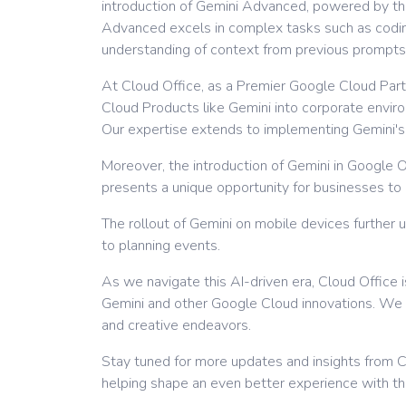
introduction of Gemini Advanced, powered by the 
Advanced excels in complex tasks such as coding
understanding of context from previous prompts
At Cloud Office, as a Premier Google Cloud Partn
Cloud Products like Gemini into corporate envir
Our expertise extends to implementing Gemini's a
Moreover, the introduction of Gemini in Google O
presents a unique opportunity for businesses to e
The rollout of Gemini on mobile devices further u
to planning events.
As we navigate this AI-driven era, Cloud Office 
Gemini and other Google Cloud innovations. We 
and creative endeavors.
Stay tuned for more updates and insights from Cl
helping shape an even better experience with th