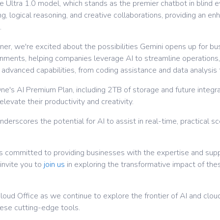
Ultra 1.0 model, which stands as the premier chatbot in blind ev
, logical reasoning, and creative collaborations, providing an e
.
er, we're excited about the possibilities Gemini opens up for bu
onments, helping companies leverage AI to streamline operations,
dvanced capabilities, from coding assistance and data analysis t
ne's AI Premium Plan, including 2TB of storage and future integra
levate their productivity and creativity.
nderscores the potential for AI to assist in real-time, practical s
is committed to providing businesses with the expertise and supp
invite you to
join us
in exploring the transformative impact of th
oud Office as we continue to explore the frontier of AI and cloud
ese cutting-edge tools.