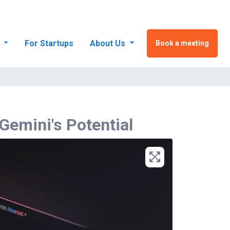
s
For Startups
About Us
Book a meeting
 Gemini's Potential