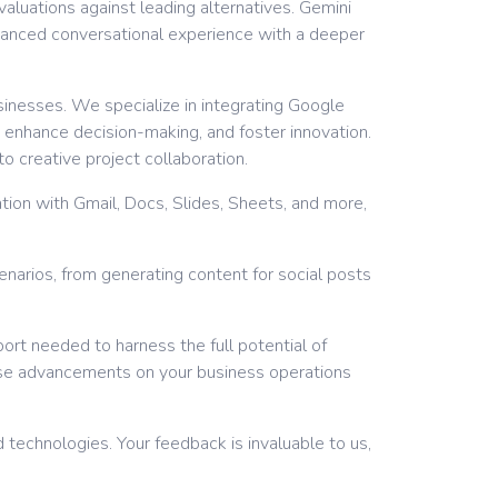
aluations against leading alternatives. Gemini
nhanced conversational experience with a deeper
sinesses. We specialize in integrating Google
 enhance decision-making, and foster innovation.
o creative project collaboration.
tion with Gmail, Docs, Slides, Sheets, and more,
cenarios, from generating content for social posts
ort needed to harness the full potential of
ese advancements on your business operations
 technologies. Your feedback is invaluable to us,