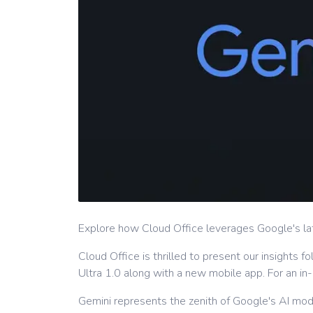
Explore how Cloud Office leverages Google's lat
Cloud Office is thrilled to present our insights
Ultra 1.0 along with a new mobile app. For an 
Gemini represents the zenith of Google's AI mode