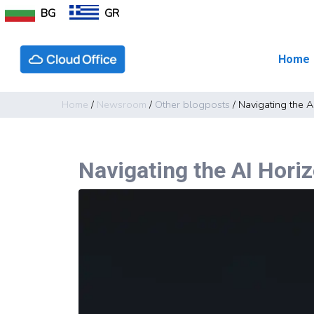
BG
GR
Home
Home
/
Newsroom
/
Other blogposts
/
Navigating the A
Navigating the AI Horiz