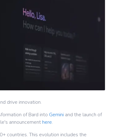
d drive innovation.
sformation of Bard into
Gemini
and the launch of
ogle's announcement
here
.
+ countries. This evolution includes the