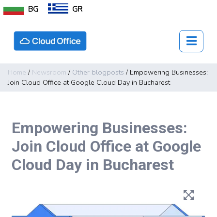
BG
GR
Home
/
Newsroom
/
Other blogposts
/
Empowering Businesses:
Join Cloud Office at Google Cloud Day in Bucharest
Empowering Businesses:
Join Cloud Office at Google
Cloud Day in Bucharest