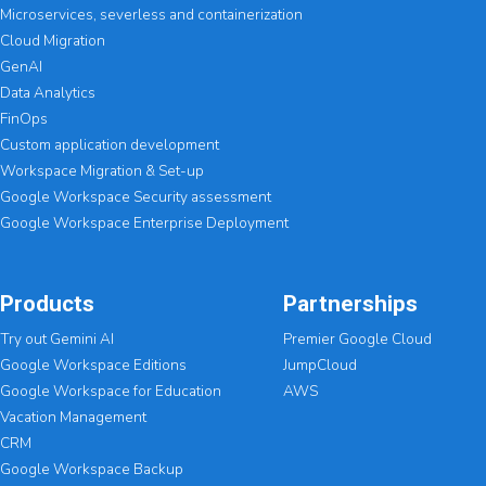
Microservices, severless and containerization
Cloud Migration
GenAI
Data Analytics
FinOps
Custom application development
Workspace Migration & Set-up
Google Workspace Security assessment
Google Workspace Enterprise Deployment
Products
Partnerships
Try out Gemini AI
Premier Google Cloud
Google Workspace Editions
JumpCloud
Google Workspace for Education
AWS
Vacation Management
CRM
Google Workspace Backup