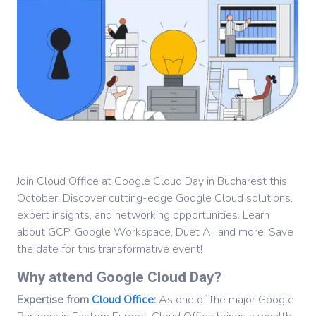
Join Cloud Office at Google Cloud Day in Bucharest this
October. Discover cutting-edge Google Cloud solutions,
expert insights, and networking opportunities. Learn
about GCP, Google Workspace, Duet AI, and more. Save
the date for this transformative event!
Why attend Google Cloud Day?
Expertise from
Cloud Office
:
As one of the major Google