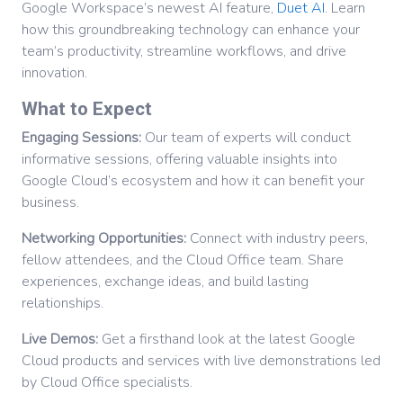
Google Workspace’s newest AI feature,
Duet AI
. Learn
how this groundbreaking technology can enhance your
team’s productivity, streamline workflows, and drive
innovation.
What to Expect
Engaging Sessions:
Our team of experts will conduct
informative sessions, offering valuable insights into
Google Cloud’s ecosystem and how it can benefit your
business.
Networking Opportunities:
Connect with industry peers,
fellow attendees, and the Cloud Office team. Share
experiences, exchange ideas, and build lasting
relationships.
Live Demos:
Get a firsthand look at the latest Google
Cloud products and services with live demonstrations led
by Cloud Office specialists.