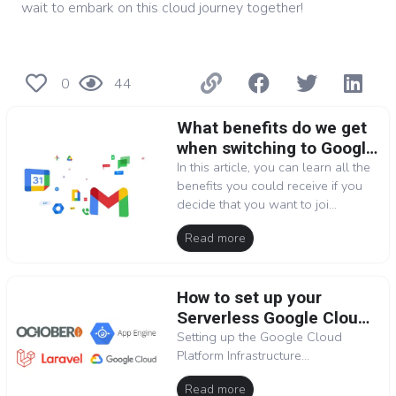
wait to embark on this cloud journey together!
0
44
What benefits do we get
when switching to Google
Workspace
In this article, you can learn all the
benefits you could receive if you
decide that you want to joi...
Read more
How to set up your
Serverless Google Cloud
Platform environment for
Setting up the Google Cloud
Platform Infrastructure...
OctoberCMS (Laravel)
Read more