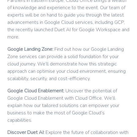
Partners in Eastern Europe, Cloud Office brings a wealth
of knowledge and experience to the event. Our team of
experts will be on hand to guide you through the latest
advancements in Google Cloud services, including GCP,
the recently launched Duet AI for Google Workspace and
more.
Google Landing Zone:
Find out how our Google Landing
Zone services can provide a solid foundation for your
cloud journey. We’ll demonstrate how this strategic
approach can optimise your cloud environment, ensuring
scalability, security, and cost-efficiency.
Google Cloud Enablement:
Uncover the potential of
Google Cloud Enablement with Cloud Office. We’ll
explain how our tailored solutions can empower your
business to make the most of Google Cloud’s
capabilities.
Discover Duet AI:
Explore the future of collaboration with