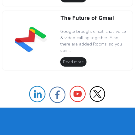
The Future of Gmail
Google brought email, chat, voice
& video calling together. Also,
there are added Rooms, so you
can ...
Read more