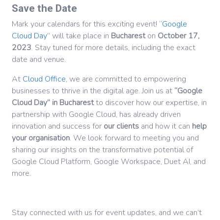
Save the Date
Mark your calendars for this exciting event! “
Google
Cloud Day
” will take place in
Bucharest
on
October 17,
2023
. Stay tuned for more details, including the exact
date and venue.
At
Cloud Office
, we are committed to empowering
businesses to thrive in the digital age. Join us at
“Google
Cloud Day” in Bucharest
to discover how our expertise, in
partnership with Google Cloud, has already driven
innovation and success for
our clients
and how it can
help
your organisation
. We look forward to meeting you and
sharing our insights on the transformative potential of
Google Cloud Platform, Google Workspace, Duet AI, and
more.
Stay connected with us for event updates, and we can’t