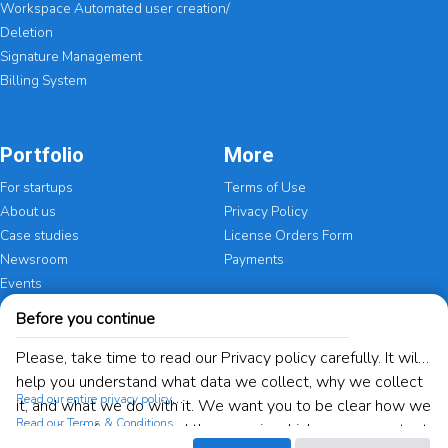
Workspace Automated user creation/
Deletion
Signature Management
Billing System
Portfolio
More
For startups
Terms of Use
About us
Privacy Policy
Case studies
License Orders Form
Newsroom
Payments
Events
Before you continue
Certifications
Please, take time to read our Privacy policy carefully. It will
help you understand what data we collect, why we collect
Read our entire privacy policy
it, and what we do with it. We want you to be clear how we
Read our Terms & Conditions
are using information and the ways in which you can protect