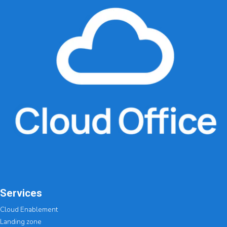
Services
Cloud Enablement
Landing zone